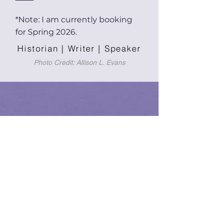
*Note: I am currently booking
for Spring 2026.
Historian | Writer | Speaker
Photo Credit: Allison L. Evans