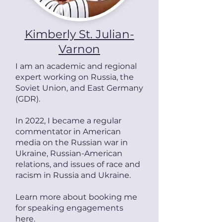
Kimberly St. Julian-
Varnon
I am a
n academic and
regional
expert working on
Russia, the
Soviet Union, and East Germany
(GDR).
In 2022, I became a regular
commentator in American
media on the Russian war in
Ukraine, Russian-American
relations, and issues of race and
racism in Russia and Ukraine.
Learn more about booking me
for speaking engagements
here
.